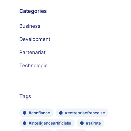
Categories
Business
Development
Partenariat
Technologie
Tags
#confiance
#entreprisefrançaise
#intelligenceartificielle
#sûreté