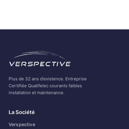
Plus de 32 ans d’existence. Entreprise
Certifiée Qualifelec courants faibles
installation et maintenance.
La Société
Verspective