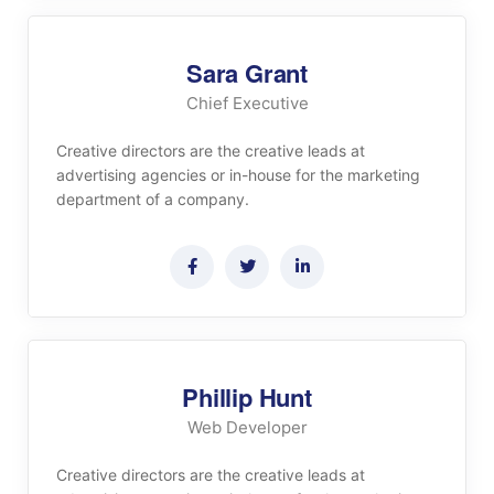
Sara Grant
Chief Executive
Creative directors are the creative leads at
advertising agencies or in-house for the marketing
department of a company.
Phillip Hunt
Web Developer
Creative directors are the creative leads at