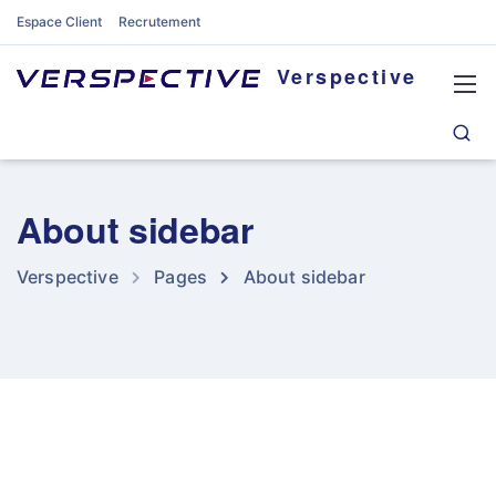
Espace Client
Recrutement
Verspective
About sidebar
Verspective
Pages
About sidebar