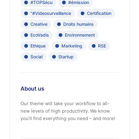
#TOPSécu
#émission
"#Videosurveillance
Certification
Creative
Droits humains
EcoVadis
Environnement
Ethique
Marketing
RSE
Social
Startup
About us
Our theme will take your workflow to all-
new levels of high productivity. We know
you’ll find everything you need – and more!