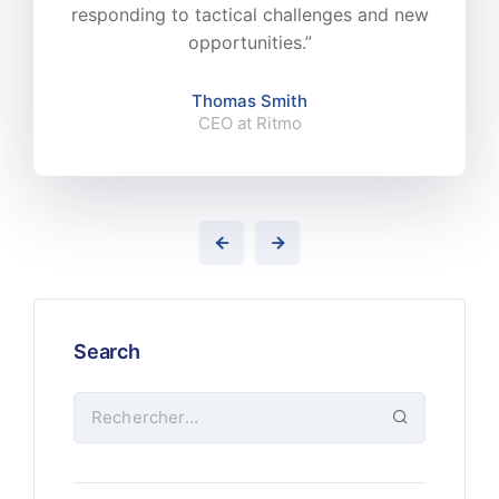
responding to tactical challenges and new
opportunities.”
Thomas Smith
CEO at Ritmo
Search