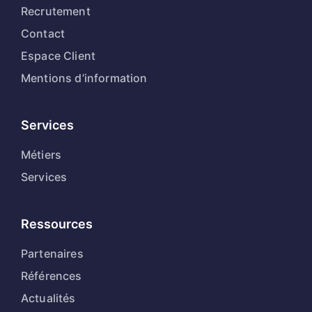
Recrutement
Contact
Espace Client
Mentions d’information
Services
Métiers
Services
Ressources
Partenaires
Références
Actualités