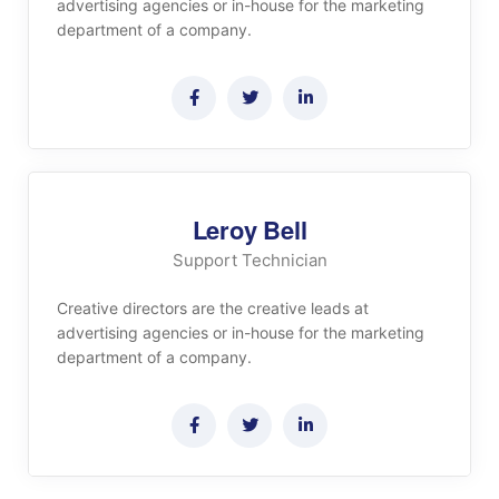
advertising agencies or in-house for the marketing
department of a company.
Leroy Bell
Support Technician
Creative directors are the creative leads at
advertising agencies or in-house for the marketing
department of a company.