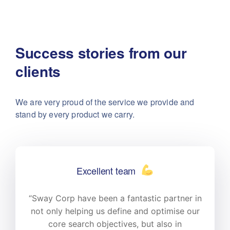
Success stories from our
clients
We are very proud of the service we provide
and
stand by every product we carry.
Excellent team
n
“Sway Corp have been a fantastic partner in
r
not only helping us define and optimise our
core search objectives, but also in