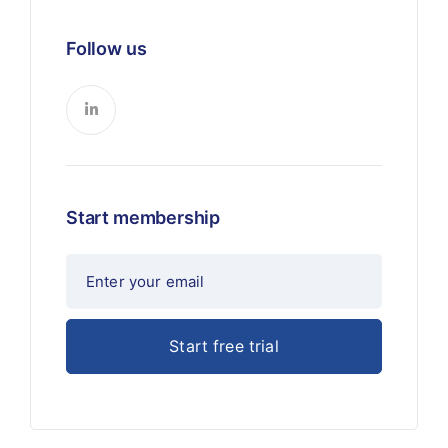
Follow us
Start membership