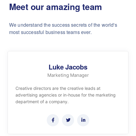
Meet our amazing team
We understand the success secrets of the world's
most successful business teams ever.
Luke Jacobs
Marketing Manager
Creative directors are the creative leads at
advertising agencies or in-house for the marketing
department of a company.