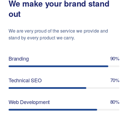
We make your brand stand
out
We are very proud of the service we provide
and
stand by every product we carry.
Branding
90%
Technical SEO
70%
Web Development
80%