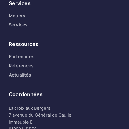
Services
Métiers
Services
Ressources
Partenaires
Références
Actualités
Coordonnées
La croix aux Bergers
7 avenue du Général de Gaulle
Immeuble E
91090 LISSES