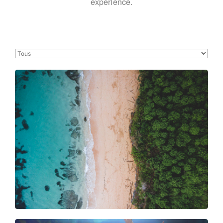
experience.
Forest meets the sea