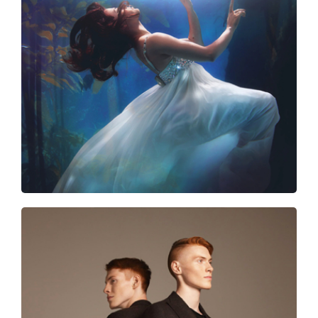
Trash the dress
Discover the future