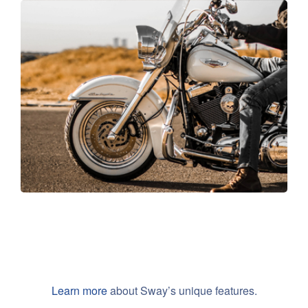
Travel in style
Learn more
about Sway’s unique features.