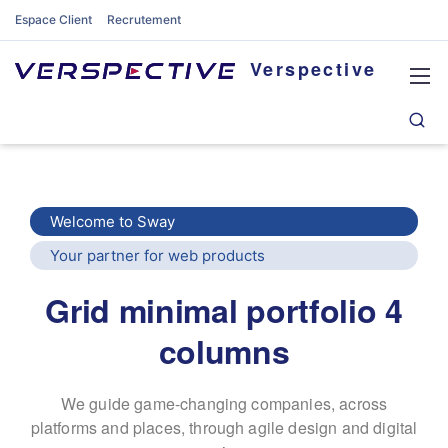
Espace Client
Recrutement
Verspective
Welcome to Sway
Your partner for web products
Grid minimal portfolio 4
columns
We guide game-changing companies, across
platforms and places,
through agile design and digital