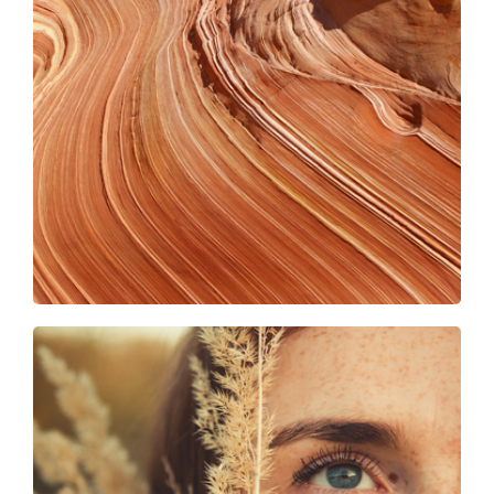
Gold shades
Girl on the farm