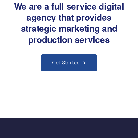
We are a full service digital
agency that provides
strategic marketing and
production services
Get Started