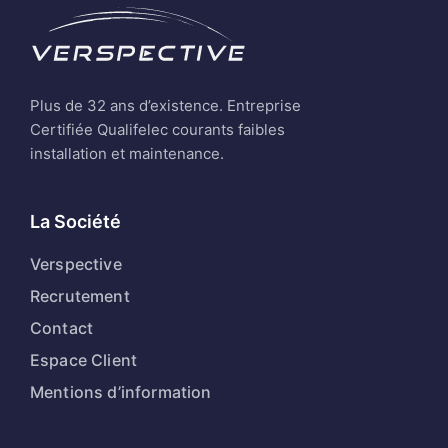
Plus de 32 ans d’existence. Entreprise
Certifiée Qualifelec courants faibles
installation et maintenance.
La Société
Verspective
Recrutement
Contact
Espace Client
Mentions d’information