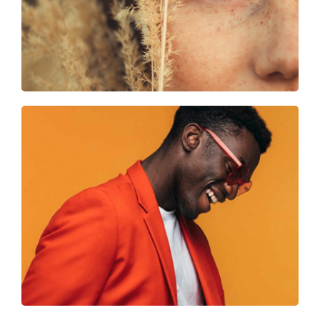
Smart looks