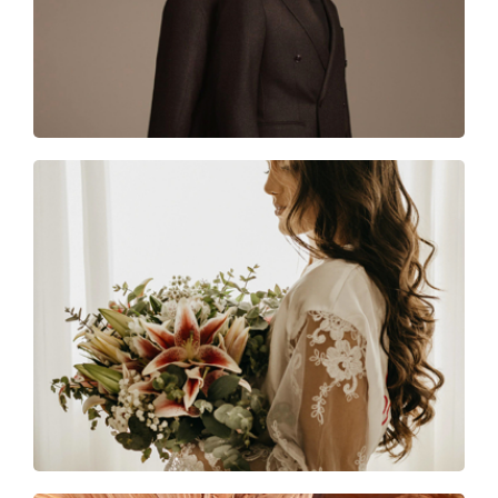
Together forever